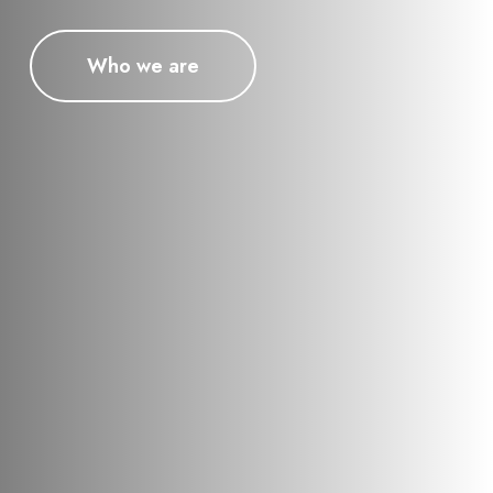
Who we are