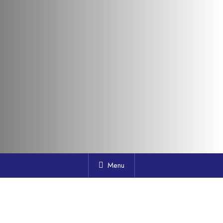
Menu
Who We Are