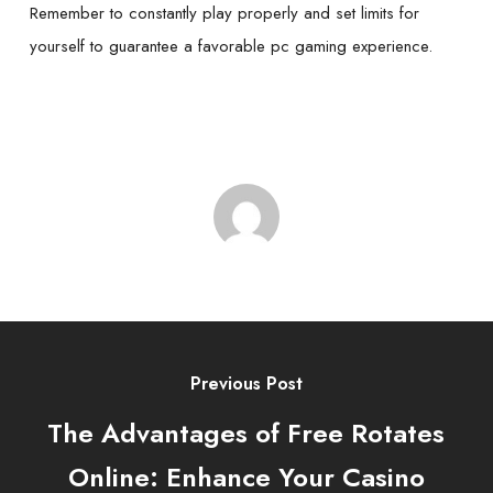
Remember to constantly play properly and set limits for
yourself to guarantee a favorable pc gaming experience.
Previous Post
The Advantages of Free Rotates
Online: Enhance Your Casino