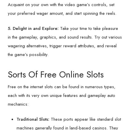
Acquaint on your own with the video game’s controls, set
your preferred wager amount, and start spinning the reels.
5. Delight in and Explore:
Take your time to take pleasure
in the gameplay, graphics, and sound results. Try out various
wagering alternatives, trigger reward attributes, and reveal
the game’s possibility.
Sorts Of Free Online Slots
Free on the internet slots can be found in numerous types,
each with its very own unique features and gameplay auto
mechanics:
Traditional Slots:
These ports appear like standard slot
machines generally found in land-based casinos. They