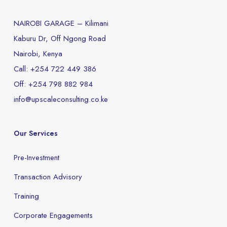
NAIROBI GARAGE – Kilimani
Kaburu Dr, Off Ngong Road
Nairobi, Kenya
Call: +254 722 449 386
Off: +254 798 882 984
info@upscaleconsulting.co.ke
Our Services
Pre-Investment
Transaction Advisory
Training
Corporate Engagements