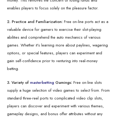
money. This removes the concern of losing funds and
enables players to focus solely on the pleasure factor.
2. Practice and Familiarization:
Free on-line ports act as a
valuable device for gamers to exercise their slot-playing
abilities and comprehend the auto mechanics of various
games. Whether it’s learning more about paylines, wagering
options, or special features, players can experiment and
gain self-confidence prior to venturing into real-money
betting.
3. Variety of
masterbetting
Gamings:
Free on-line slots
supply a huge selection of video games to select from. From
standard three-reel ports to complicated video clip slots,
players can discover and experiment with various themes,
gameplay designs, and bonus offer attributes without any