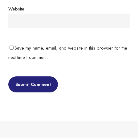
Website
Save my name, email, and website in this browser for the
next time I comment.