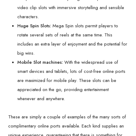
video clip slots with immersive storytelling and sensible
characters.
Huge Spin Slots:
Mega Spin slots permit players to
rotate several sets of reels at the same time. This
includes an extra layer of enjoyment and the potential for
big wins.
Mobile Slot machines:
With the widespread use of
smart devices and tablets, lots of cost-free online ports
are maximized for mobile play. These slots can be
appreciated on the go, providing entertainment
whenever and anywhere.
These are simply a couple of examples of the many sorts of
complimentary online ports available. Each kind supplies an
unique experience, guaranteeing that there is something for