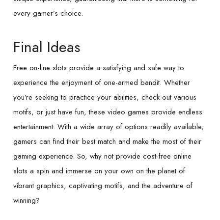
every gamer’s choice.
Final Ideas
Free on-line slots provide a satisfying and safe way to
experience the enjoyment of one-armed bandit. Whether
you’re seeking to practice your abilities, check out various
motifs, or just have fun, these video games provide endless
entertainment. With a wide array of options readily available,
gamers can find their best match and make the most of their
gaming experience. So, why not provide cost-free online
slots a spin and immerse on your own on the planet of
vibrant graphics, captivating motifs, and the adventure of
winning?