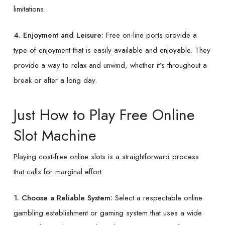
limitations.
4. Enjoyment and Leisure:
Free on-line ports provide a
type of enjoyment that is easily available and enjoyable. They
provide a way to relax and unwind, whether it’s throughout a
break or after a long day.
Just How to Play Free Online
Slot Machine
Playing cost-free online slots is a straightforward process
that calls for marginal effort:
1. Choose a Reliable System:
Select a respectable online
gambling establishment or gaming system that uses a wide