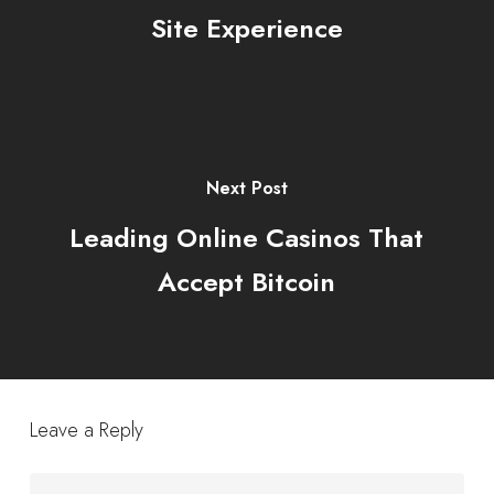
Site Experience
Next Post
Leading Online Casinos That
Accept Bitcoin
Leave a Reply