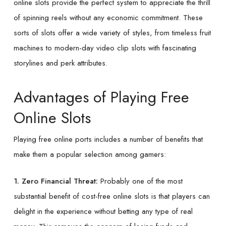
online slots provide the perfect system to appreciate the thrill
of spinning reels without any economic commitment. These
sorts of slots offer a wide variety of styles, from timeless fruit
machines to modern-day video clip slots with fascinating
storylines and perk attributes.
Advantages of Playing Free
Online Slots
Playing free online ports includes a number of benefits that
make them a popular selection among gamers:
1. Zero Financial Threat:
Probably one of the most
substantial benefit of cost-free online slots is that players can
delight in the experience without betting any type of real