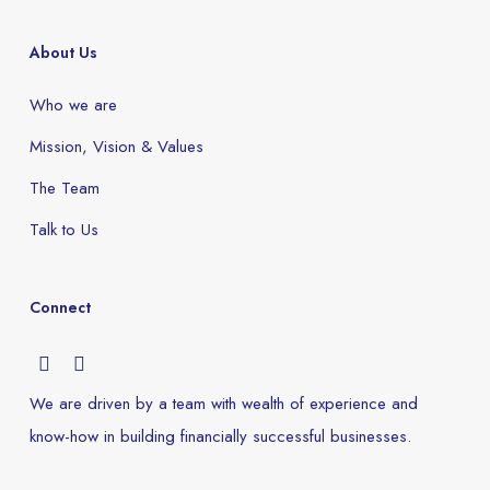
About Us
Who we are
Mission, Vision & Values
The Team
Talk to Us
Connect
We are driven by a team with wealth of experience and
know-how in building financially successful businesses.