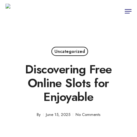
Skip
Men
to
main
content
Uncategorized
Discovering Free
Online Slots for
Enjoyable
By
June 15, 2025
No Comments