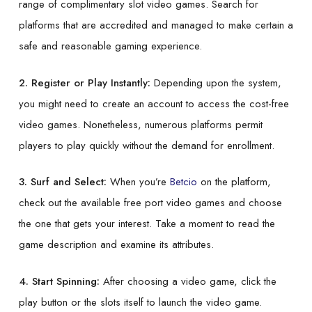
range of complimentary slot video games. Search for
platforms that are accredited and managed to make certain a
safe and reasonable gaming experience.
2. Register or Play Instantly:
Depending upon the system,
you might need to create an account to access the cost-free
video games. Nonetheless, numerous platforms permit
players to play quickly without the demand for enrollment.
3. Surf and Select:
When you’re
Betcio
on the platform,
check out the available free port video games and choose
the one that gets your interest. Take a moment to read the
game description and examine its attributes.
4. Start Spinning:
After choosing a video game, click the
play button or the slots itself to launch the video game.