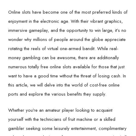
Online slots have become one of the most preferred kinds of
enjoyment in the electronic age. With their vibrant graphics,
immersive gameplay, and the opportunity to win large, it’s no
wonder why millions of people around the globe appreciate
rotating the reels of virtual one-armed bandit. While real-
money gambling can be awesome, there are additionally
numerous totally free online slots available for those that just
want to have a good time without the threat of losing cash. In
this article, we will delve into the world of cost-free online
ports and explore the various benefits they supply.
Whether you’re an amateur player looking to acquaint
yourself with the technicians of fruit machine or a skilled
gambler seeking some leisurely entertainment, complimentary