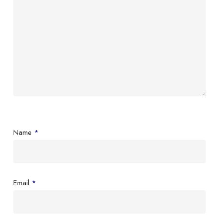
Name
*
Email
*