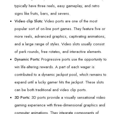
typically have three reels, easy gameplay, and retro
signs like fruits, bars, and sevens.
Video clip Slots:
Video ports are one of the most
popular sort of on-line port games. They feature five or
more reels, advanced graphics, captivating animations,
and a large range of styles. Video slots usually consist
of perk rounds, free rotates, and interactive elements.
Dynamic Ports:
Progressive ports use the opportunity to
win life-altering rewards. A part of each wager is
contributed to a dynamic jackpot pool, which remains to
expand until a lucky gamer hits the jackpot. These slots
can be both traditional and video clip ports.
3D Ports:
3D ports provide a visually sensational video
gaming experience with three-dimensional graphics and
computer animations. They integrate components of